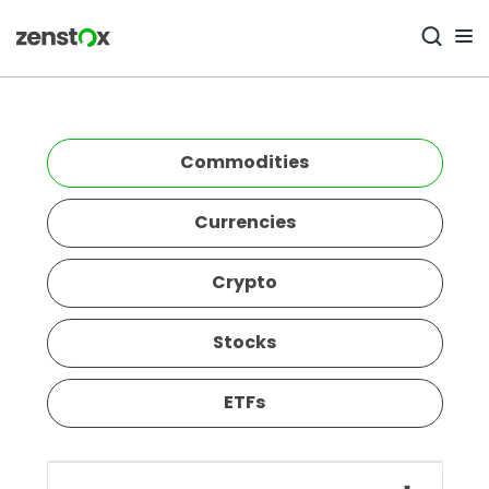
Commodities
Currencies
Crypto
Stocks
ETFs