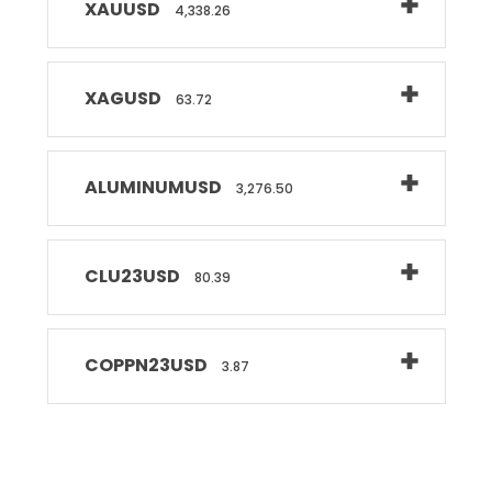
XAUUSD
4,338.26
XAGUSD
63.72
ALUMINUMUSD
3,276.50
CLU23USD
80.39
COPPN23USD
3.87